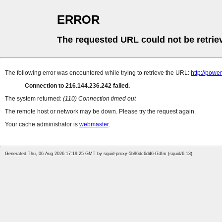
ERROR
The requested URL could not be retrie
The following error was encountered while trying to retrieve the URL:
http://powe
Connection to 216.144.236.242 failed.
The system returned:
(110) Connection timed out
The remote host or network may be down. Please try the request again.
Your cache administrator is
webmaster
.
Generated Thu, 06 Aug 2026 17:19:25 GMT by squid-proxy-5b96dc6d46-l7dfm (squid/6.13)