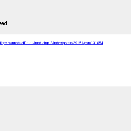
ved
rtiger.tw/productDetail/land-ctop-2/index/pscsn/29151/psn/131054