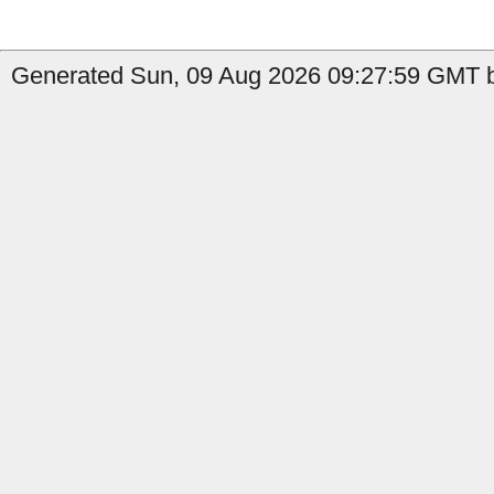
Generated Sun, 09 Aug 2026 09:27:59 GMT b