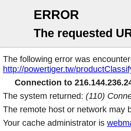
ERROR
The requested UR
The following error was encountere
http://powertiger.tw/productClass
Connection to 216.144.236.24
The system returned:
(110) Conne
The remote host or network may b
Your cache administrator is
webma